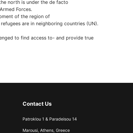
the north is under the de facto
 Armed Forces.
opment of the region of
refugees are in neighboring countries (UN).
lenged to find access to- and provide true
Contact Us
Patroklou 1 & Paradeisou 14
Marousi, Athens, Greece