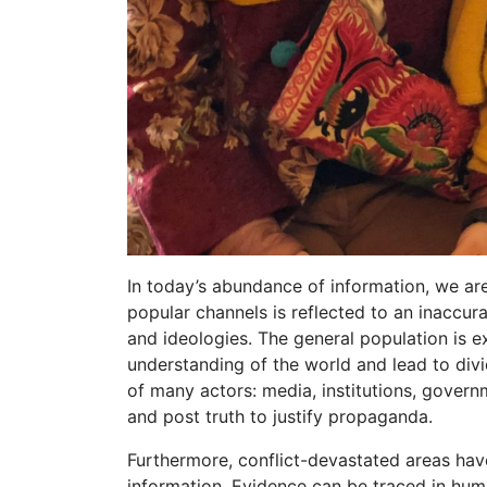
In today’s abundance of information, we are
popular channels is reflected to an inaccur
and ideologies. The general population is ex
understanding of the world and lead to div
of many actors: media, institutions, govern
and post truth to justify propaganda.
Furthermore, conflict-devastated areas have
information. Evidence can be traced in hum