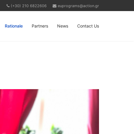
(+30) 210 6822606
euprograms@action.gr
Rationale
Partners
News
Contact Us