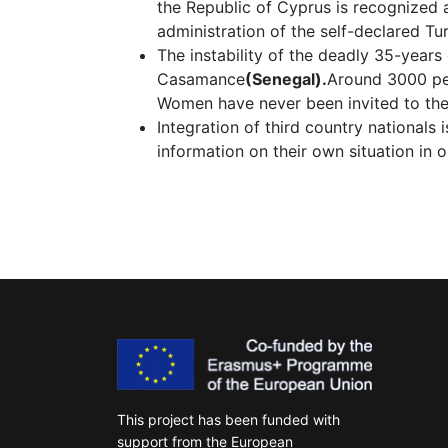
the Republic of Cyprus is recognized a
administration of the self-declared T
The instability of the deadly 35-years
Casamance
(Senegal).
Αround 3000 per
Women have never been invited to the 
Integration of third country nationals 
information on their own situation in 
This project has been funded with
support from the European