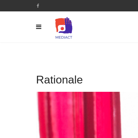
Rationale