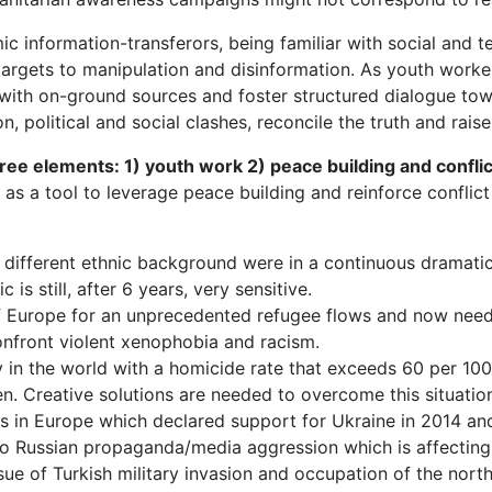
c information-transferors, being familiar with social and t
targets to manipulation and disinformation. As youth worke
 with on-ground sources and foster structured dialogue tow
n, political and social clashes, reconcile the truth and rais
ree elements: 1) youth work 2) peace building and confli
as a tool to leverage peace building and reinforce conflict 
t different ethnic background were in a continuous dramatic 
is still, after 6 years, very sensitive.
Europe for an unprecedented refugee flows and now needs 
nfront violent xenophobia and racism.
y in the world with a homicide rate that exceeds 60 per 100
n. Creative solutions are needed to overcome this situatio
s in Europe which declared support for Ukraine in 2014 and 
to Russian propaganda/media aggression which is affecting 
ue of Turkish military invasion and occupation of the north