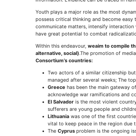
Youth plays a major role as the most dynami
possess critical thinking and become easy 
communicate matters, intensify interaction
have great potential to combat radicalizatio
Within this endeavour,
weaim to compile th
alternative, social)
.The promotion of media 
Consortium’s countries:
Two actors of a similar citizenship bu
managed after several weeks; The topic 
Greece
has been the main gateway of 
acknowledge war ramifications and co
El Salvador
is the most violent countr
sufferers are young people and childre
Lithuania
was one of the first countrie
vital to keep peace in the region due 
The
Cyprus
problem is the ongoing iss