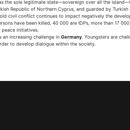
s the sole legitimate state—sovereign over all the island—
urkish Republic of Northern Cyprus, and guarded by Turkish
 old civil conflict continues to impact negatively the devel
sons have been killed, 40 000 are IDPs, more than 17 000 
peace initiatives.
is an increasing challenge in
Germany
. Youngsters are chal
order to develop dialogue within the society.