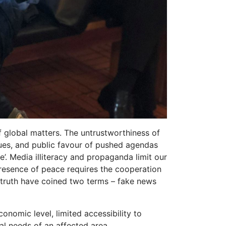
f global matters. The untrustworthiness of
sues, and public favour of pushed agendas
e’. Media illiteracy and propaganda limit our
presence of peace requires the cooperation
e truth have coined two terms – fake news
onomic level, limited accessibility to
l needs of an affected area.