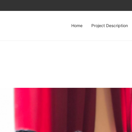
Home
Project Description