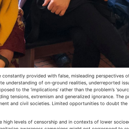
 constantly provided with false, misleading perspectives o
ate understanding of on-ground realities, underreported is
posed to the ‘implications’ rather than the problem’s ‘sourc
iding tensions, extremism and generalized ignorance. The 
ment and civil societies. Limited opportunities to doubt th
 high levels of censorship and in contexts of lower socioec
anitarian awareness campaigns might not correspond to rea