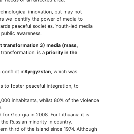
echnological innovation, but may not
rs we identify the power of media to
ards peaceful societies. Youth-led media
e public awareness.
ct transformation 3) media (mass,
transformation, is a
priority in the
conflict in
Kyrgyzstan
, which was
to foster peaceful integration, to
,000 inhabitants, whilst 80% of the violence
n.
for Georgia in 2008. For Lithuania it is
the Russian minority in country.
ern third of the island since 1974. Although